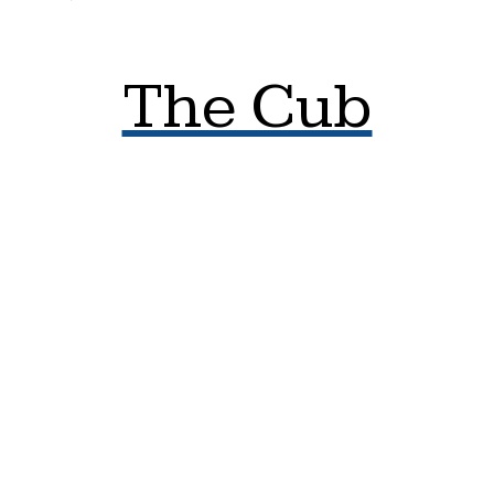
The Cub