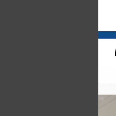
Open
Search
Bar