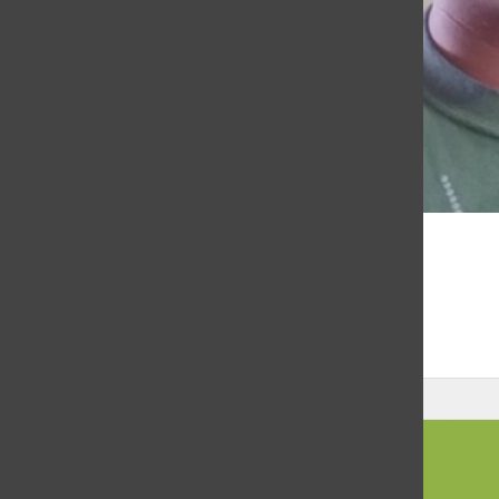
MAY 26, 2020
Announcments for May 26, 2020
Leave a Comment