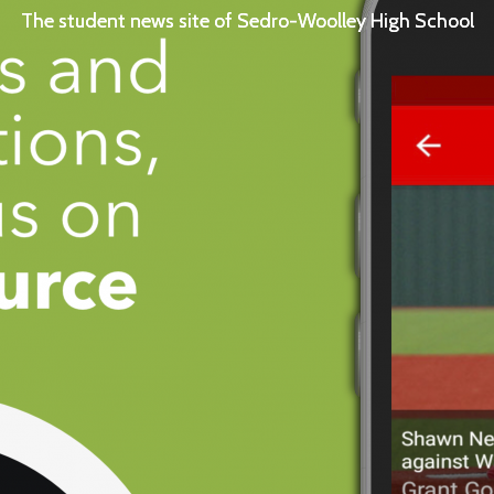
The student news site of Sedro-Woolley High School
The student news site of Sedro-Woolley High School