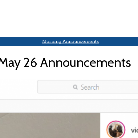
Morning Announcements
May 26 Announcements