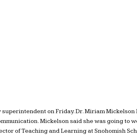
uperintendent on Friday. Dr. Miriam Mickelson h
mmunication. Mickelson said she was going to work 
irector of Teaching and Learning at Snohomish Scho