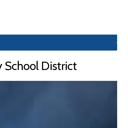
School District