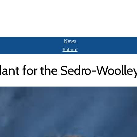
News
School
nt for the Sedro-Woolley 