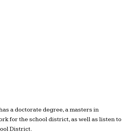
as a doctorate degree, a masters in
for the school district, as well as listen to
ol District.