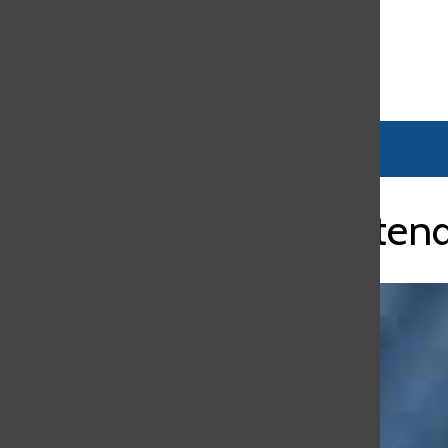
Open
Search
Bar
New Superintenda