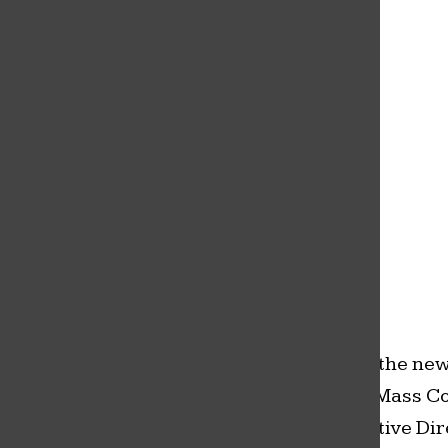
Dr. Miriam Mickelson was announced as the
new superintendant for the Sedro-Woolley
School District Friday, February 26. She
replaces Superintendant Phil Brockman
who is set to retire this year.
Sedro-Woolley school board announced the new s
Education, and has a Bachelor of Arts in Mass Co
the community. She also is still the Executive D