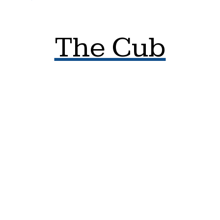
The Cub